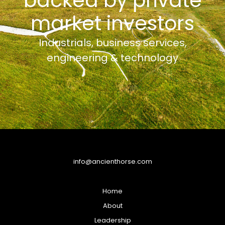
backed by private
market investors
Industrials, business services,
engineering & technology
info@ancienthorse.com
Home
About
Leadership